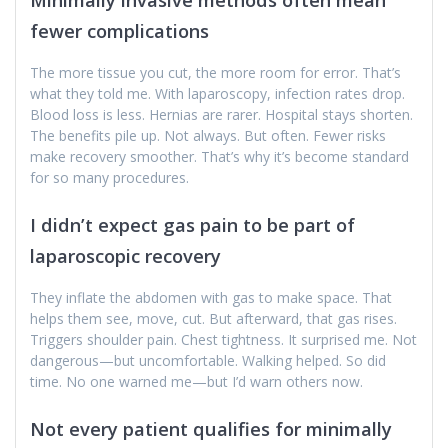
fewer complications
The more tissue you cut, the more room for error. That’s
what they told me. With laparoscopy, infection rates drop.
Blood loss is less. Hernias are rarer. Hospital stays shorten.
The benefits pile up. Not always. But often. Fewer risks
make recovery smoother. That’s why it’s become standard
for so many procedures.
I didn’t expect gas pain to be part of
laparoscopic recovery
They inflate the abdomen with gas to make space. That
helps them see, move, cut. But afterward, that gas rises.
Triggers shoulder pain. Chest tightness. It surprised me. Not
dangerous—but uncomfortable. Walking helped. So did
time. No one warned me—but I’d warn others now.
Not every patient qualifies for minimally