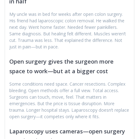
in half
My uncle was in bed for weeks after open colon surgery.
His friend had laparoscopic colon removal. He walked the
next day. Went home faster. Needed fewer painkillers.
Same diagnosis. But healing felt different. Muscles weren’t
cut. Trauma was less. That explained the difference. Not
just in pain—but in pace.
Open surgery gives the surgeon more
space to work—but at a bigger cost
Some conditions need space. Cancer resections. Complex
bleeding. Open methods offer a full view. Total access.
Surgeons can touch, move, feel. That matters in
emergencies. But the price is tissue disruption. More
trauma. Longer hospital stays. Laparoscopy doesn’t replace
open surgery—it competes only where it fits.
Laparoscopy uses cameras—open surgery