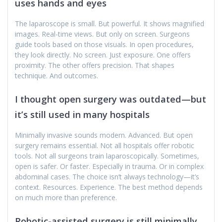
uses hands and eyes
The laparoscope is small. But powerful. It shows magnified
images. Real-time views. But only on screen. Surgeons
guide tools based on those visuals. In open procedures,
they look directly. No screen. Just exposure. One offers
proximity. The other offers precision. That shapes
technique. And outcomes.
I thought open surgery was outdated—but
it’s still used in many hospitals
Minimally invasive sounds modern. Advanced. But open
surgery remains essential. Not all hospitals offer robotic
tools. Not all surgeons train laparoscopically. Sometimes,
open is safer. Or faster. Especially in trauma. Or in complex
abdominal cases. The choice isn’t always technology—it’s
context. Resources. Experience. The best method depends
on much more than preference.
Robotic-assisted surgery is still minimally