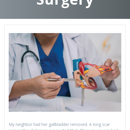
My neighbor had her gallbladder removed. A long scar