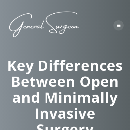
Skip
to
content
Key Differences
Between Open
and Minimally
Invasive
Surgery