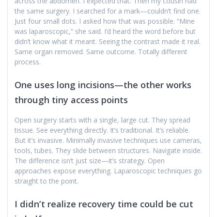
across the abdomen. I expected that. Then my cousin had
the same surgery. I searched for a mark—couldn’t find one.
Just four small dots. I asked how that was possible. “Mine
was laparoscopic,” she said. I’d heard the word before but
didn’t know what it meant. Seeing the contrast made it real.
Same organ removed. Same outcome. Totally different
process.
One uses long incisions—the other works
through tiny access points
Open surgery starts with a single, large cut. They spread
tissue. See everything directly. It’s traditional. It’s reliable.
But it’s invasive. Minimally invasive techniques use cameras,
tools, tubes. They slide between structures. Navigate inside.
The difference isn’t just size—it’s strategy. Open
approaches expose everything. Laparoscopic techniques go
straight to the point.
I didn’t realize recovery time could be cut