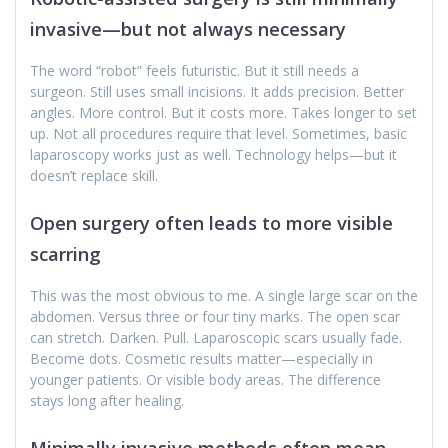
invasive—but not always necessary
The word “robot” feels futuristic. But it still needs a
surgeon. Still uses small incisions. It adds precision. Better
angles. More control. But it costs more. Takes longer to set
up. Not all procedures require that level. Sometimes, basic
laparoscopy works just as well. Technology helps—but it
doesn’t replace skill.
Open surgery often leads to more visible
scarring
This was the most obvious to me. A single large scar on the
abdomen. Versus three or four tiny marks. The open scar
can stretch. Darken. Pull. Laparoscopic scars usually fade.
Become dots. Cosmetic results matter—especially in
younger patients. Or visible body areas. The difference
stays long after healing.
Minimally invasive methods often mean