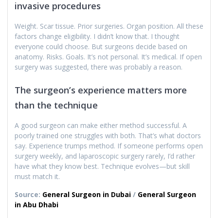
invasive procedures
Weight. Scar tissue. Prior surgeries. Organ position. All these
factors change eligibility. I didn’t know that. I thought
everyone could choose. But surgeons decide based on
anatomy. Risks. Goals. It’s not personal. It’s medical. If open
surgery was suggested, there was probably a reason.
The surgeon’s experience matters more
than the technique
A good surgeon can make either method successful. A
poorly trained one struggles with both. That’s what doctors
say. Experience trumps method. If someone performs open
surgery weekly, and laparoscopic surgery rarely, I’d rather
have what they know best. Technique evolves—but skill
must match it.
Source:
General Surgeon in Dubai
/
General Surgeon
in Abu Dhabi